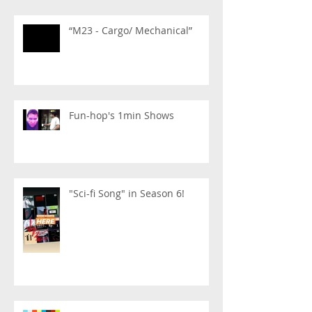
“M23 - Cargo/ Mechanical”
Fun-hop's 1min Shows
"Sci-fi Song" in Season 6!