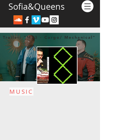
Sofia&Queens
Trailer: "M23 - Cargo/ Mechanical"
MUSIC