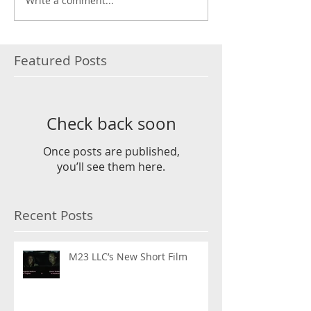
Write a comment...
Featured Posts
Check back soon
Once posts are published,
you’ll see them here.
Recent Posts
M23 LLC’s New Short Film
Instagram FEED