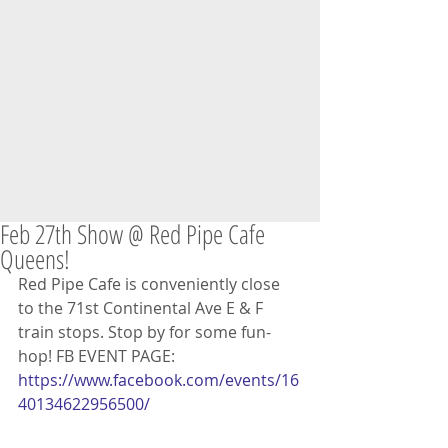
Feb 27th Show @ Red Pipe Cafe
Queens!
Red Pipe Cafe is conveniently close 
to the 71st Continental Ave E & F 
train stops. Stop by for some fun-
hop! FB EVENT PAGE: 
https://www.facebook.com/events/16
40134622956500/