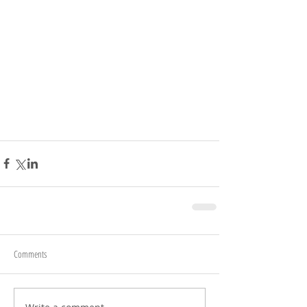
Comments