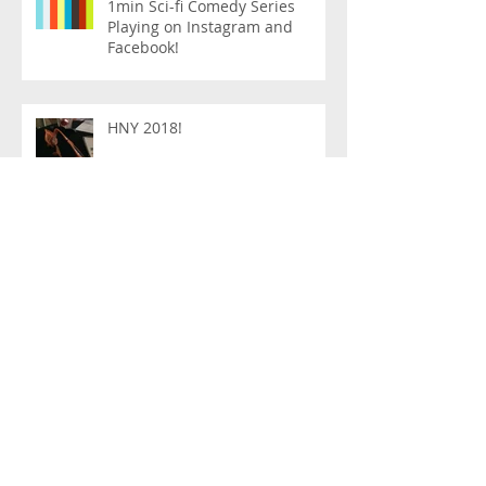
1min Sci-fi Comedy Series
Playing on Instagram and
Facebook!
HNY 2018!
PHOTOS
Feb 27th Show @ Red Pipe Cafe
Queens!
Live show on Jan. 25th!