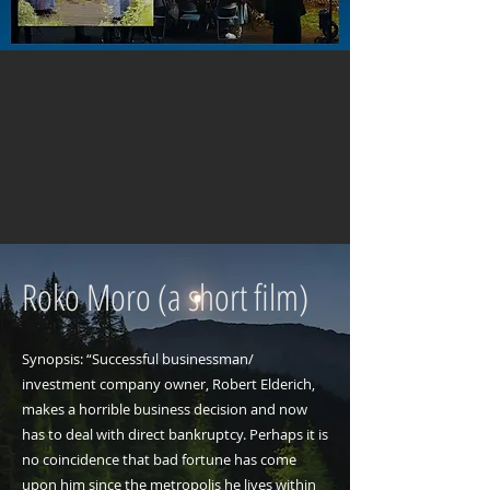
Roko Moro (a short film)
Synopsis: “Successful businessman/
investment company owner, Robert Elderich,
makes a horrible business decision and now
has to deal with direct bankruptcy. Perhaps it is
no coincidence that bad fortune has come
upon him since the metropolis he lives within