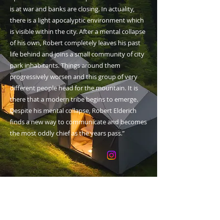
is at war and banks are closing. In actuality,
there is a light apocalyptic environment which
is visible within the city. After a mental collapse
of his own, Robert completely leaves his past
life behind and joins a small community of city
park inhabitants. Things around them
progressively worsen and this group of very
different people head for the mountain. It is
there that a modern tribe begins to emerge.
Despite his mental collapse, Robert Elderich
finds a new way to communicate and becomes
the most oddly chief as the years pass.”